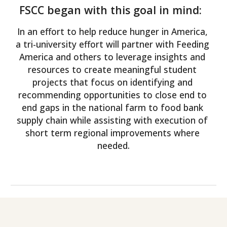
FSCC began with this goal in mind:  
In an effort to help reduce hunger in America, 
a tri-university effort will partner with Feeding 
America and others to leverage insights and 
resources to create meaningful student 
projects that focus on identifying and 
recommending opportunities to close end to 
end gaps in the national farm to food bank 
supply chain while assisting with execution of 
short term regional improvements where 
needed.