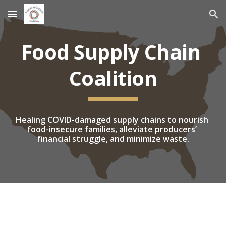
Skip to main content
Skip to navigation
Food Supply Chain 
Coalition
Healing COVID-damaged supply chains to nourish 
food-insecure families, alleviate producers’ 
financial struggle, and minimize waste.