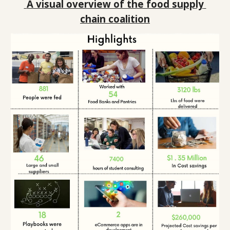
A visual overview of the food supply 
chain coalition