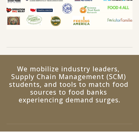
We mobilize industry leaders, 
Supply Chain Management (SCM) 
students, and tools to match food 
sources to food banks 
experiencing demand surges.